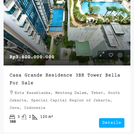
Rp3.800.000.000
Casa Grande Residence 3BR Tower Bella
For Sale
Kota Kasablanka, Menteng Dalam, Tebet, South
Jakarta, Special Capital Region of Jakarta,
Java, Indonesia
3
2
120
m²
3BR
Details