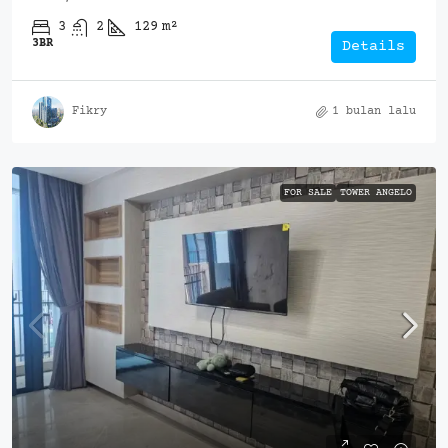
3
2
129
m²
3BR
Details
Fikry
1 bulan lalu
FOR SALE
TOWER ANGELO