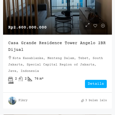
Rp2.600.000.000
Casa Grande Residence Tower Angelo 2BR
Dijual
Kota Kasablanka, Menteng Dalam, Tebet, South
Jakarta, Special Capital Region of Jakarta,
Java, Indonesia
2
2
76
m²
2BR
Details
Fikry
3 bulan lalu