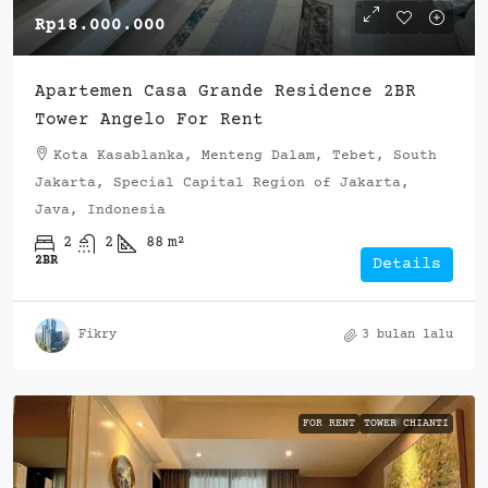
Rp18.000.000
Apartemen Casa Grande Residence 2BR
Tower Angelo For Rent
Kota Kasablanka, Menteng Dalam, Tebet, South
Jakarta, Special Capital Region of Jakarta,
Java, Indonesia
2
2
88
m²
2BR
Details
Fikry
3 bulan lalu
FOR RENT
TOWER CHIANTI