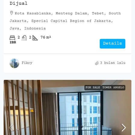
Dijual
Kota Kasablanka, Menteng Dalam, Tebet, South
Jakarta, Special Capital Region of Jakarta,
Java, Indonesia
2
2
76
m²
2BR
Details
Fikry
3 bulan lalu
FOR SALE
TOWER ANGELO