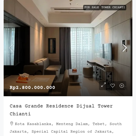
FOR SALE
TOWER CHIANTI
Rp2.800.000.000
Casa Grande Residence Dijual Tower
Chianti
Kota Kasablanka, Menteng Dalam, Tebet, South
Jakarta, Special Capital Region of Jakarta,