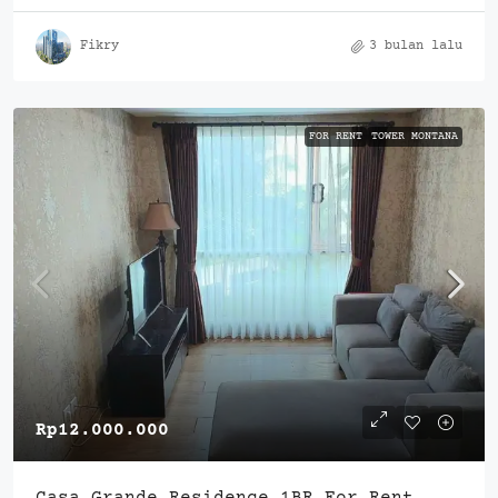
Fikry
3 bulan lalu
FOR RENT
TOWER MONTANA
Rp12.000.000
Casa Grande Residence 1BR For Rent