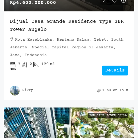
Rp4.600.000.000
Dijual Casa Grande Residence Type 3BR
Tower Angelo
Kota Kasablanka, Menteng Dalam, Tebet, South
Jakarta, Special Capital Region of Jakarta,
Java, Indonesia
3
2
129
m²
3BR
Details
Fikry
1 bulan lalu
FOR SALE
TOWER BELLA