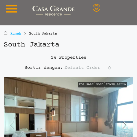
Rumah
South Jakarta
South Jakarta
14 Properties
Default Order
Sortir dengan:
FOR SALE
SOLD
TOWER BELLA