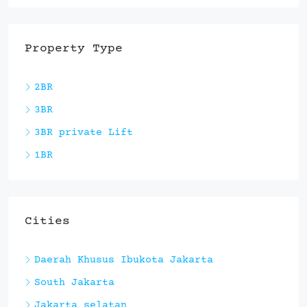
Property Type
2BR
3BR
3BR private Lift
1BR
Cities
Daerah Khusus Ibukota Jakarta
South Jakarta
Jakarta selatan