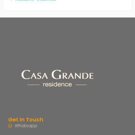
Get In Touch
Whatsapp