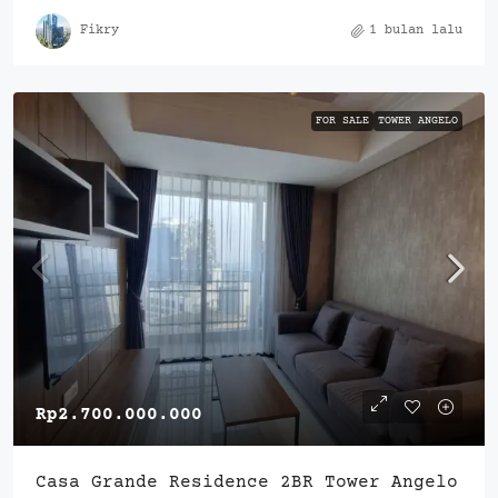
Fikry
1 bulan lalu
FOR SALE
TOWER ANGELO
Rp2.700.000.000
Casa Grande Residence 2BR Tower Angelo