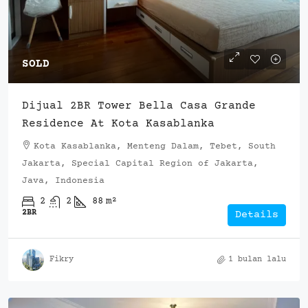
SOLD
Dijual 2BR Tower Bella Casa Grande
Residence At Kota Kasablanka
Kota Kasablanka, Menteng Dalam, Tebet, South
Jakarta, Special Capital Region of Jakarta,
Java, Indonesia
2
2
88
m²
2BR
Details
Fikry
1 bulan lalu