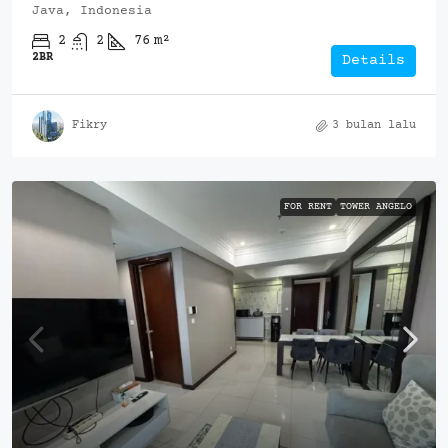
Java, Indonesia
2
2
76
m²
2BR
Details
Fikry
3 bulan lalu
FOR RENT
TOWER ANGELO