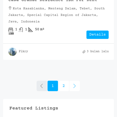
Kota Kasablanka, Menteng Dalam, Tebet, South
Jakarta, Special Capital Region of Jakarta,
Java, Indonesia
1
1
50
m²
1BR
Details
Fikry
3 bulan lalu
1
2
Featured Listings