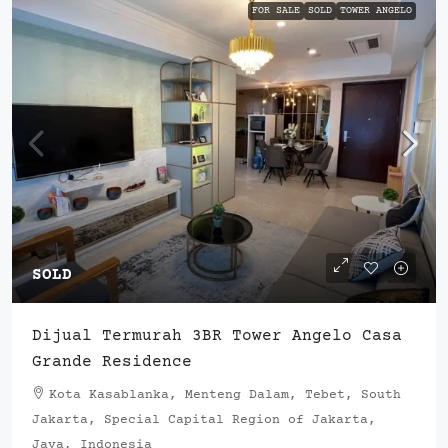
FOR SALE
SOLD
TOWER ANGELO
SOLD
Dijual Termurah 3BR Tower Angelo Casa
Grande Residence
Kota Kasablanka, Menteng Dalam, Tebet, South
Jakarta, Special Capital Region of Jakarta,
Java, Indonesia