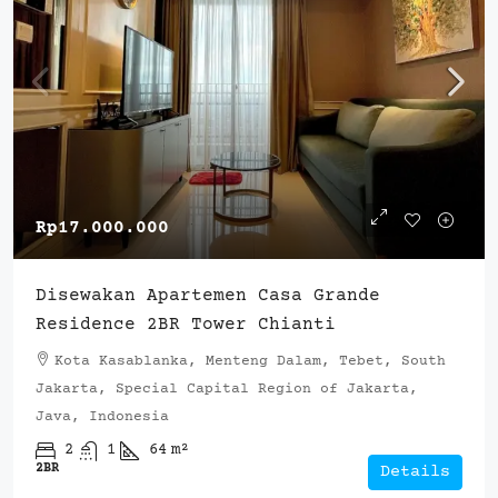
Rp17.000.000
Disewakan Apartemen Casa Grande
Residence 2BR Tower Chianti
Kota Kasablanka, Menteng Dalam, Tebet, South
Jakarta, Special Capital Region of Jakarta,
Java, Indonesia
2
1
64
m²
2BR
Details