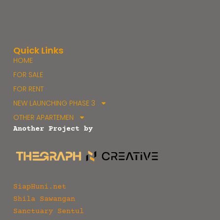
Quick Links
HOME
FOR SALE
FOR RENT
NEW LAUNCHING PHASE 3
OTHER APARTEMEN
Another Project by
SiapHuni.net
Shila Sawangan
Sanctuary Sentul