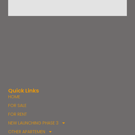
Quick Links
HOME
FOR SALE
FOR RENT
NEW LAUNCHING PHASE 3
OTHER APARTEMEN