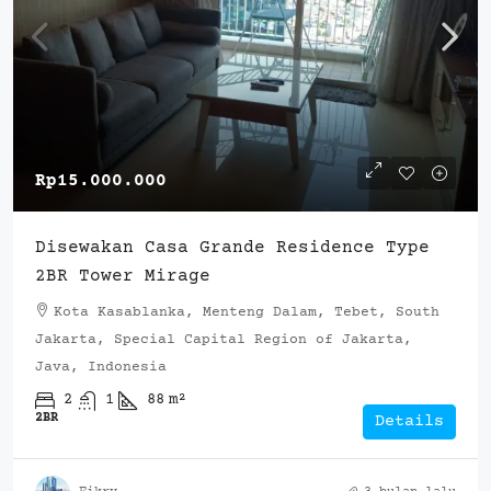
Rp15.000.000
Disewakan Casa Grande Residence Type
2BR Tower Mirage
Kota Kasablanka, Menteng Dalam, Tebet, South
Jakarta, Special Capital Region of Jakarta,
Java, Indonesia
2
1
88
m²
2BR
Details