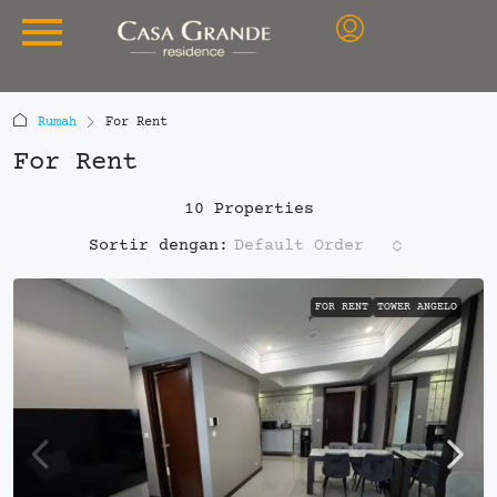
Rumah
For Rent
For Rent
10 Properties
Default Order
Sortir dengan:
FOR RENT
TOWER ANGELO