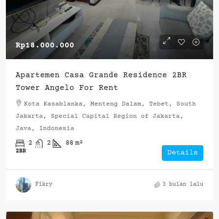
Rp18.000.000
Apartemen Casa Grande Residence 2BR
Tower Angelo For Rent
Kota Kasablanka, Menteng Dalam, Tebet, South
Jakarta, Special Capital Region of Jakarta,
Java, Indonesia
2
2
88
m²
2BR
Details
Fikry
3 bulan lalu