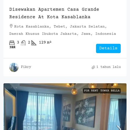
Disewakan Apartemen Casa Grande
Residence At Kota Kasablanka
Kota Kasablanka, Tebet, Jakarta Selatan,
Daerah Khusus Ibukota Jakarta, Jawa, Indonesia
3
2
129
m²
3BR
Details
Fikry
1 tahun lalu
FOR RENT
TOWER BELLA