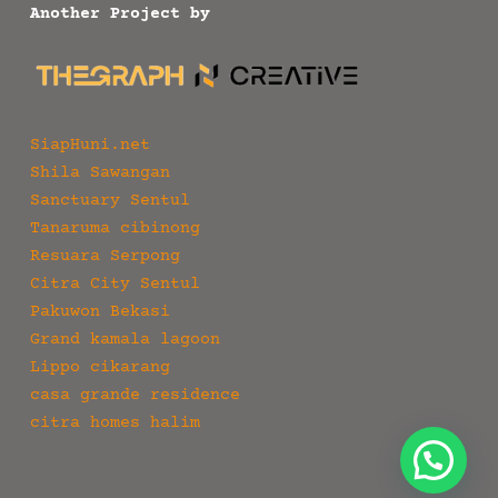
Another Project by
SiapHuni.net
Shila Sawangan
Sanctuary Sentul
Tanaruma cibinong
Resuara Serpong
Citra City Sentul
Pakuwon Bekasi
Grand kamala lagoon
Lippo cikarang
casa grande residence
citra homes halim