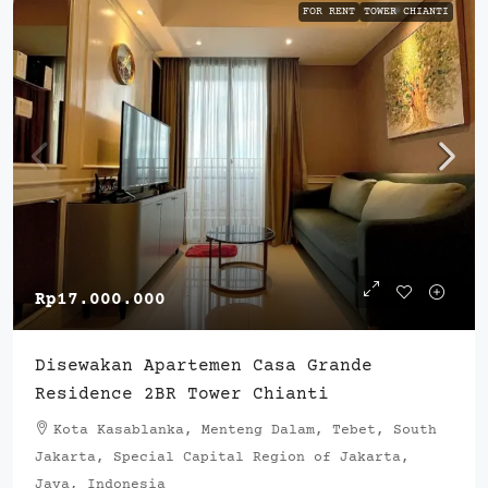
FOR RENT
TOWER CHIANTI
Rp17.000.000
Disewakan Apartemen Casa Grande
Residence 2BR Tower Chianti
Kota Kasablanka, Menteng Dalam, Tebet, South
Jakarta, Special Capital Region of Jakarta,
Java, Indonesia