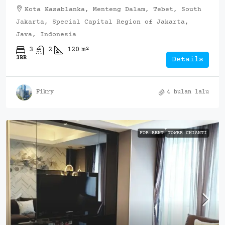
Kota Kasablanka, Menteng Dalam, Tebet, South
Jakarta, Special Capital Region of Jakarta,
Java, Indonesia
3
2
120
m²
3BR
Details
Fikry
4 bulan lalu
FOR RENT
TOWER CHIANTI