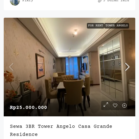
Fikry
3 bulan lalu
FOR RENT
TOWER ANGELO
Rp25.000.000
Sewa 3BR Tower Angelo Casa Grande
Residence