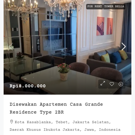
FOR RENT
TOWER BELLA
Rp18.000.000
Disewakan Apartemen Casa Grande
Residence Type 2BR
Kota Kasablanka, Tebet, Jakarta Selatan,
Daerah Khusus Ibukota Jakarta, Jawa, Indonesia