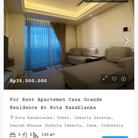
Rp35.000.000
For Rent Apartemen Casa Grande
Residence At Kota Kasablanka
Kota Kasablanka, Tebet, Jakarta Selatan,
Daerah Khusus Ibukota Jakarta, Jawa, Indonesia
3
3
145
m²