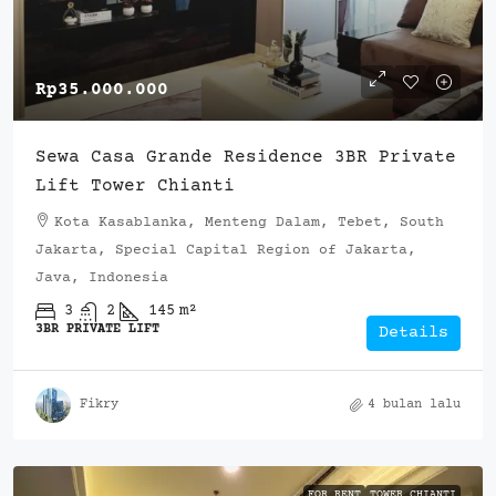
Rp35.000.000
Sewa Casa Grande Residence 3BR Private
Lift Tower Chianti
Kota Kasablanka, Menteng Dalam, Tebet, South
Jakarta, Special Capital Region of Jakarta,
Java, Indonesia
3
2
145
m²
3BR PRIVATE LIFT
Details
Fikry
4 bulan lalu
FOR RENT
TOWER CHIANTI