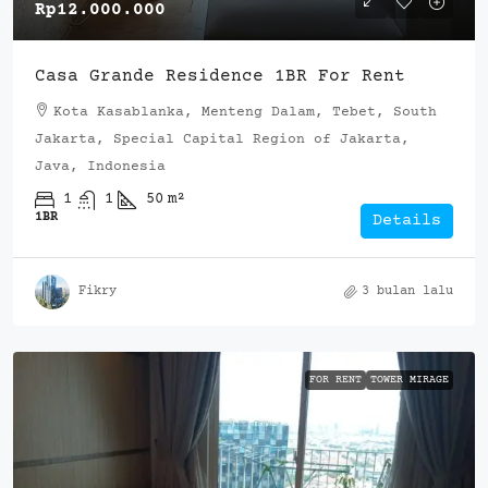
Rp12.000.000
Casa Grande Residence 1BR For Rent
Kota Kasablanka, Menteng Dalam, Tebet, South
Jakarta, Special Capital Region of Jakarta,
Java, Indonesia
1
1
50
m²
1BR
Details
Fikry
3 bulan lalu
FOR RENT
TOWER MIRAGE