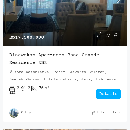
Rp17.500.000
Disewakan Apartemen Casa Grande
Residence 2BR
Kota Kasablanka, Tebet, Jakarta Selatan,
Daerah Khusus Ibukota Jakarta, Jawa, Indonesia
2
2
76
m²
2BR
Details
Fikry
1 tahun lalu