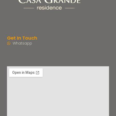
Get In Touch
Whatsapp