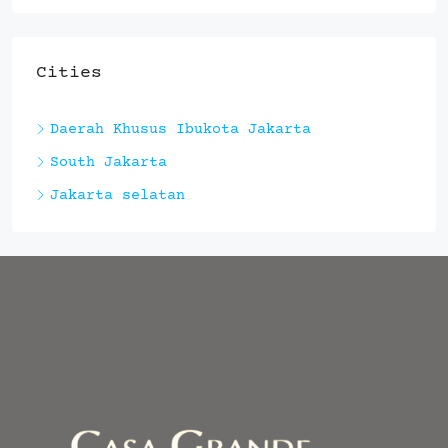
Cities
Daerah Khusus Ibukota Jakarta
South Jakarta
Jakarta selatan