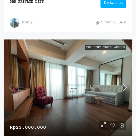
3BR PRIVATE LIFT
Details
Fikry
1 tahun lalu
FOR RENT
TOWER ANGELO
Rp23.000.000