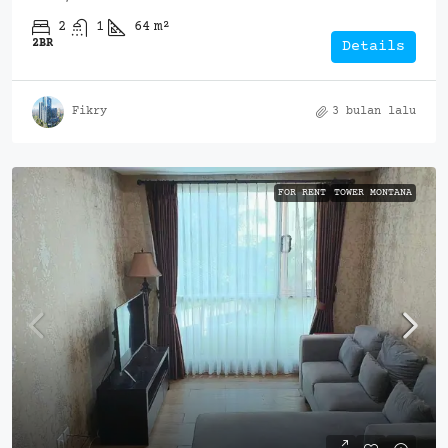
2
1
64
m²
2BR
Details
Fikry
3 bulan lalu
FOR RENT
TOWER MONTANA