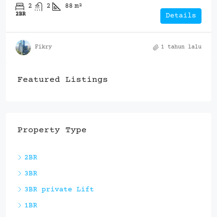
2
2
88
m²
2BR
Details
Fikry
1 tahun lalu
Featured Listings
Property Type
2BR
3BR
3BR private Lift
1BR