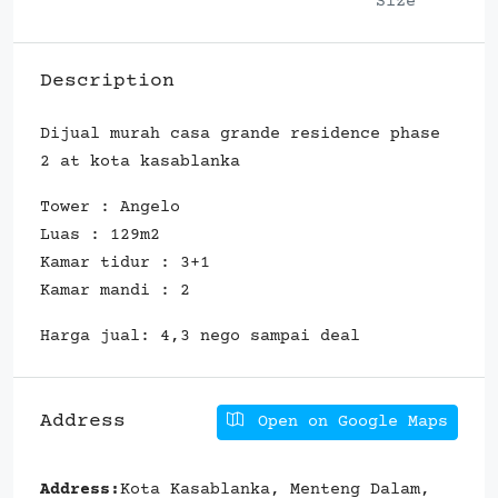
Size
Description
Dijual murah casa grande residence phase
2 at kota kasablanka
Tower : Angelo
Luas : 129m2
Kamar tidur : 3+1
Kamar mandi : 2
Harga jual: 4,3 nego sampai deal
Address
Open on Google Maps
Address:
Kota Kasablanka, Menteng Dalam,