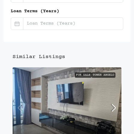
Loan Terms (Years)
Similar Listings
FOR SALE
TOWER ANGELO