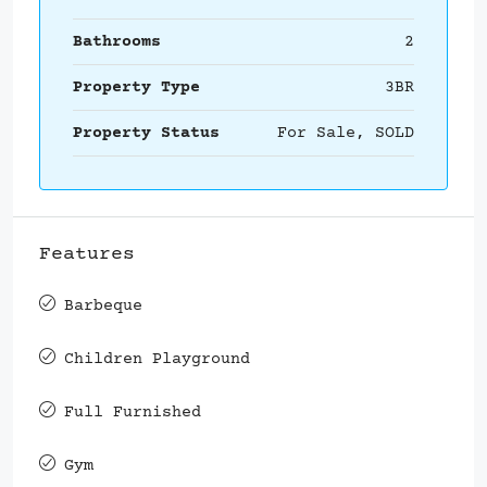
Bathrooms
2
Property Type
3BR
Property Status
For Sale, SOLD
Features
Barbeque
Children Playground
Full Furnished
Gym