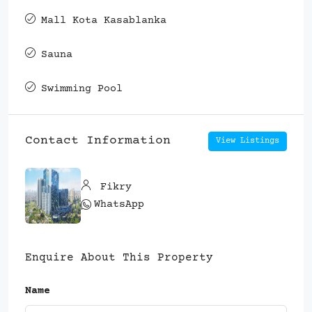
Mall Kota Kasablanka
Sauna
Swimming Pool
Contact Information
View Listings
Fikry
WhatsApp
Enquire About This Property
Name