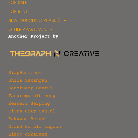
FOR SALE
FOR RENT
NEW LAUNCHING PHASE 3
OTHER APARTEMEN
Another Project by
SiapHuni.net
Shila Sawangan
Sanctuary Sentul
Tanaruma cibinong
Resuara Serpong
Citra City Sentul
Pakuwon Bekasi
Grand kamala lagoon
Lippo cikarang