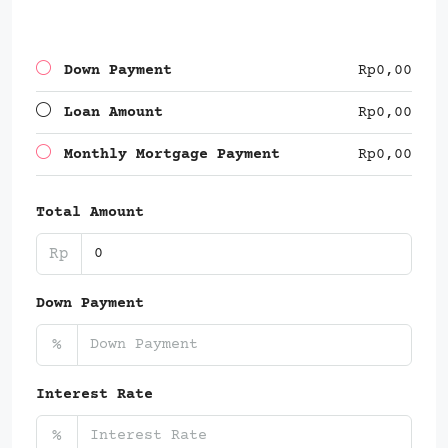
Down Payment
Rp0,00
Loan Amount
Rp0,00
Monthly Mortgage Payment
Rp0,00
Total Amount
Rp
Down Payment
%
Interest Rate
%