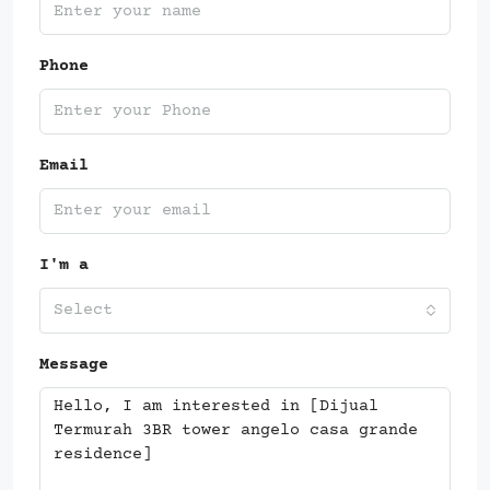
Phone
Email
I'm a
Select
Message