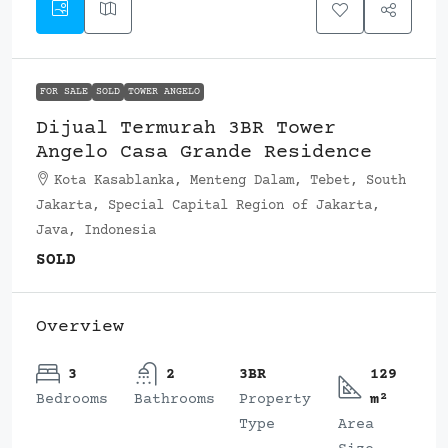
FOR SALE
SOLD
TOWER ANGELO
Dijual Termurah 3BR Tower
Angelo Casa Grande Residence
Kota Kasablanka, Menteng Dalam, Tebet, South
Jakarta, Special Capital Region of Jakarta,
Java, Indonesia
SOLD
Overview
3
2
3BR
129
Bedrooms
Bathrooms
Property
m²
Type
Area