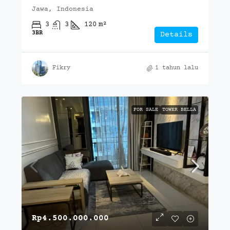
Jawa, Indonesia
3
3
120
m²
3BR
Details
Fikry
1 tahun lalu
FOR SALE
TOWER BELLA
Rp4.500.000.000