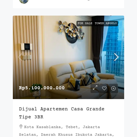
FOR SALE
TOWER ANGELO
Rp5.100.000.000
Dijual Apartemen Casa Grande
Tipe 3BR
Kota Kasablanka, Tebet, Jakarta
Selatan, Daerah Khusus Ibukota Jakarta,