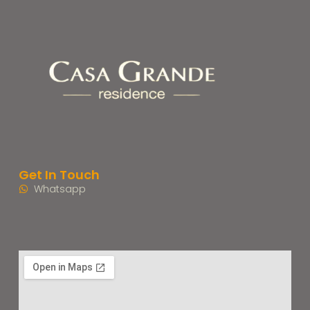
Get In Touch
Whatsapp