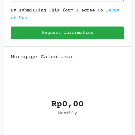
By submitting this form I agree to
Terms
of Use
Request Information
Mortgage Calculator
Rp0,00
Monthly