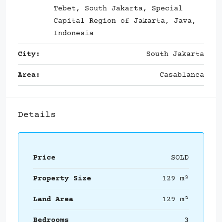
Tebet, South Jakarta, Special
Capital Region of Jakarta, Java,
Indonesia
City:
South Jakarta
Area:
Casablanca
Details
Price
SOLD
Property Size
129 m²
Land Area
129 m²
Bedrooms
3