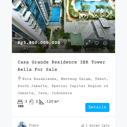
Rp3.800.000.000
Casa Grande Residence 3BR Tower
Bella For Sale
Kota Kasablanka, Menteng Dalam, Tebet,
South Jakarta, Special Capital Region of
Jakarta, Java, Indonesia
3
2
120
m²
3BR
Details
Fikry
1 bulan lalu