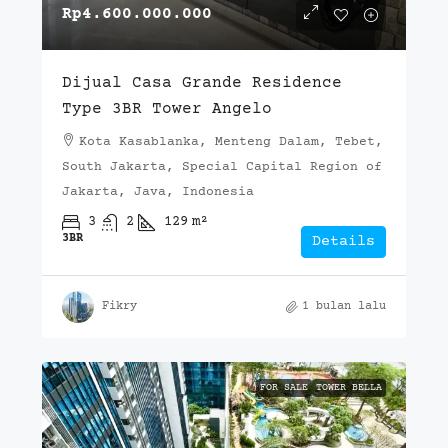
Rp4.600.000.000
Dijual Casa Grande Residence
Type 3BR Tower Angelo
Kota Kasablanka, Menteng Dalam, Tebet,
South Jakarta, Special Capital Region of
Jakarta, Java, Indonesia
3
2
129
m²
3BR
Details
Fikry
1 bulan lalu
FOR SALE
TOWER BELLA