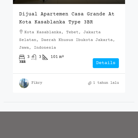
Dijual Apartemen Casa Grande At
Kota Kasablanka Type 3BR
Kota Kasablanka, Tebet, Jakarta
Selatan, Daerah Khusus Ibukota Jakarta,
Jawa, Indonesia
3
3
101
m²
3BR
Details
Fikry
1 tahun lalu