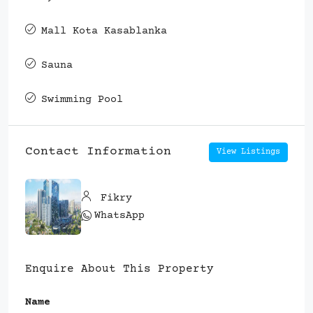
Mall Kota Kasablanka
Sauna
Swimming Pool
Contact Information
View Listings
Fikry
WhatsApp
Enquire About This Property
Name