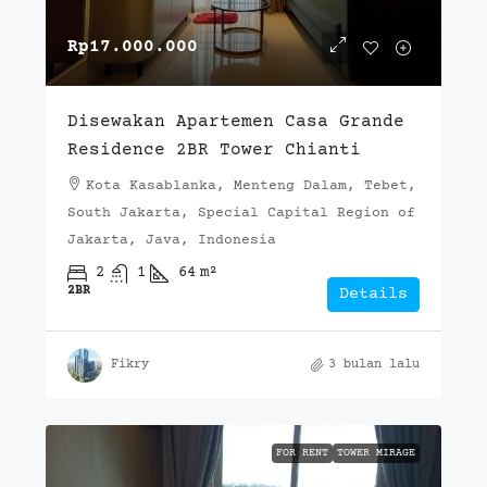
Rp17.000.000
Disewakan Apartemen Casa Grande
Residence 2BR Tower Chianti
Kota Kasablanka, Menteng Dalam, Tebet,
South Jakarta, Special Capital Region of
Jakarta, Java, Indonesia
2
1
64
m²
2BR
Details
Fikry
3 bulan lalu
FOR RENT
TOWER MIRAGE