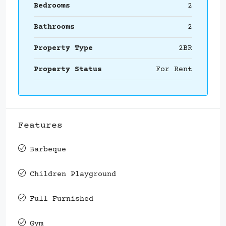
Bedrooms
2
Bathrooms
2
Property Type
2BR
Property Status
For Rent
Features
Barbeque
Children Playground
Full Furnished
Gym