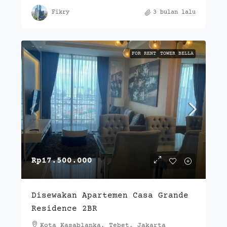
Fikry
3 bulan lalu
FOR RENT
TOWER BELLA
Rp17.500.000
Disewakan Apartemen Casa Grande
Residence 2BR
Kota Kasablanka, Tebet, Jakarta