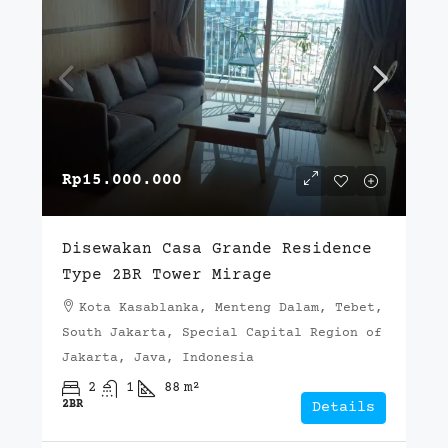
Rp15.000.000
Disewakan Casa Grande Residence
Type 2BR Tower Mirage
Kota Kasablanka, Menteng Dalam, Tebet,
South Jakarta, Special Capital Region of
Jakarta, Java, Indonesia
2
1
88
m²
2BR
Details