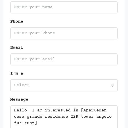
Phone
Email
I'm a
Select
Message