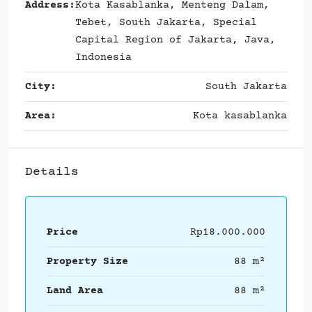
Address:
Kota Kasablanka, Menteng Dalam,
Tebet, South Jakarta, Special
Capital Region of Jakarta, Java,
Indonesia
City:
South Jakarta
Area:
Kota kasablanka
Details
Price
Rp18.000.000
Property Size
88 m²
Land Area
88 m²