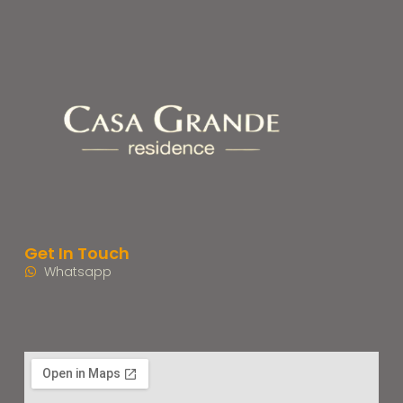
Get In Touch
Whatsapp