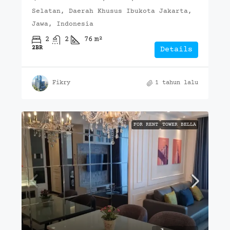
Selatan, Daerah Khusus Ibukota Jakarta,
Jawa, Indonesia
2
2
76
m²
2BR
Details
Fikry
1 tahun lalu
FOR RENT
TOWER BELLA