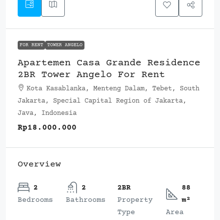
FOR RENT
TOWER ANGELO
Apartemen Casa Grande Residence
2BR Tower Angelo For Rent
Kota Kasablanka, Menteng Dalam, Tebet, South
Jakarta, Special Capital Region of Jakarta,
Java, Indonesia
Rp18.000.000
Overview
2
2
2BR
88
Bedrooms
Bathrooms
Property
m²
Type
Area