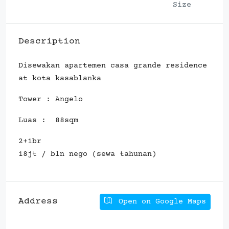
Size
Description
Disewakan apartemen casa grande residence
at kota kasablanka
Tower : Angelo
Luas : 88sqm
2+1br
18jt / bln nego (sewa tahunan)
Address
Open on Google Maps