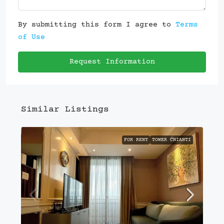
By submitting this form I agree to
Terms
of Use
Request Information
Similar Listings
FOR RENT
TOWER CHIANTI