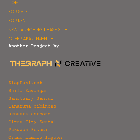
HOME
FOR SALE
FOR RENT
NEW LAUNCHING PHASE 3
OTHER APARTEMEN
Another Project by
SiapHuni.net
Shila Sawangan
Sanctuary Sentul
Tanaruma cibinong
Resuara Serpong
Citra City Sentul
Pakuwon Bekasi
Grand kamala lagoon