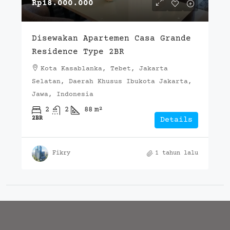
Rp18.000.000
Disewakan Apartemen Casa Grande
Residence Type 2BR
Kota Kasablanka, Tebet, Jakarta
Selatan, Daerah Khusus Ibukota Jakarta,
Jawa, Indonesia
2
2
88
m²
2BR
Details
Fikry
1 tahun lalu