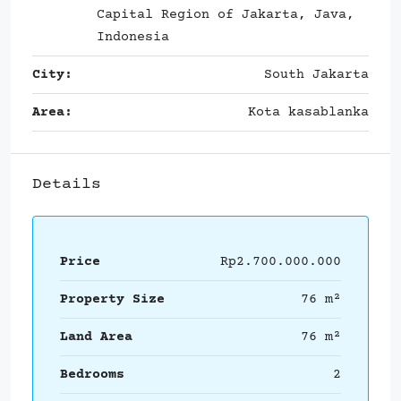
Capital Region of Jakarta, Java,
Indonesia
City:
South Jakarta
Area:
Kota kasablanka
Details
Price
Rp2.700.000.000
Property Size
76 m²
Land Area
76 m²
Bedrooms
2