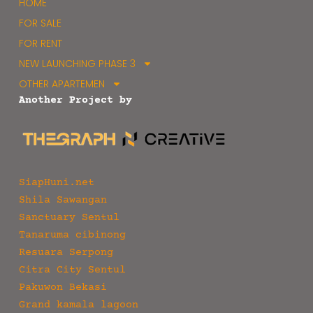
HOME
FOR SALE
FOR RENT
NEW LAUNCHING PHASE 3
OTHER APARTEMEN
Another Project by
SiapHuni.net
Shila Sawangan
Sanctuary Sentul
Tanaruma cibinong
Resuara Serpong
Citra City Sentul
Pakuwon Bekasi
Grand kamala lagoon