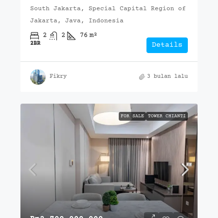
South Jakarta, Special Capital Region of
Jakarta, Java, Indonesia
2
2
76
m²
2BR
Details
Fikry
3 bulan lalu
FOR SALE
TOWER CHIANTI