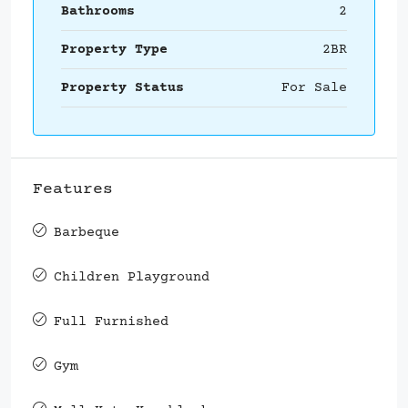
Bathrooms
2
Property Type
2BR
Property Status
For Sale
Features
Barbeque
Children Playground
Full Furnished
Gym