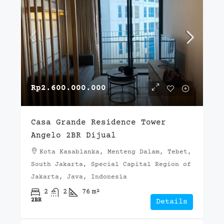
Rp2.600.000.000
Casa Grande Residence Tower
Angelo 2BR Dijual
Kota Kasablanka, Menteng Dalam, Tebet,
South Jakarta, Special Capital Region of
Jakarta, Java, Indonesia
2
2
76
m²
2BR
Details