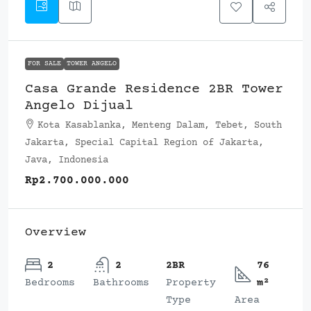
FOR SALE
TOWER ANGELO
Casa Grande Residence 2BR Tower
Angelo Dijual
Kota Kasablanka, Menteng Dalam, Tebet, South
Jakarta, Special Capital Region of Jakarta,
Java, Indonesia
Rp2.700.000.000
Overview
2
2
2BR
76
Bedrooms
Bathrooms
Property
m²
Type
Area