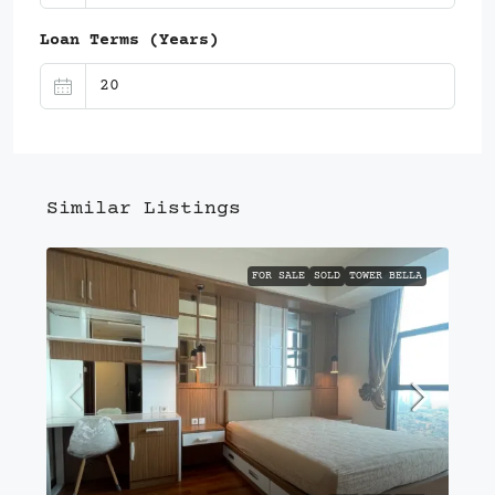
Loan Terms (Years)
Similar Listings
FOR SALE
SOLD
TOWER BELLA