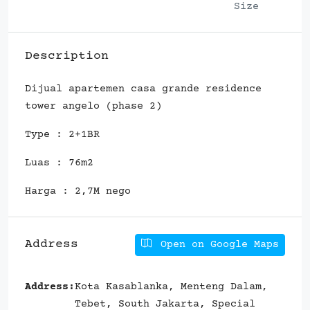
Size
Description
Dijual apartemen casa grande residence
tower angelo (phase 2)
Type : 2+1BR
Luas : 76m2
Harga : 2,7M nego
Address
Open on Google Maps
Address:
Kota Kasablanka, Menteng Dalam,
Tebet, South Jakarta, Special