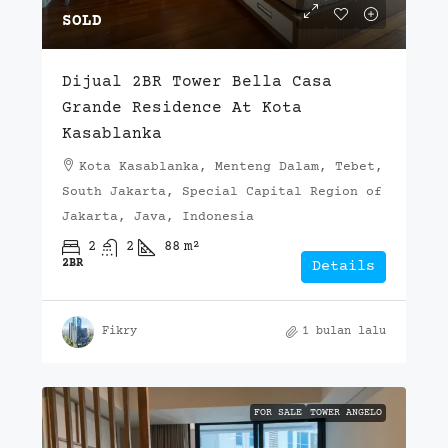
SOLD
Dijual 2BR Tower Bella Casa
Grande Residence At Kota
Kasablanka
Kota Kasablanka, Menteng Dalam, Tebet,
South Jakarta, Special Capital Region of
Jakarta, Java, Indonesia
2
2
88
m²
2BR
Details
Fikry
1 bulan lalu
FOR SALE
TOWER ANGELO