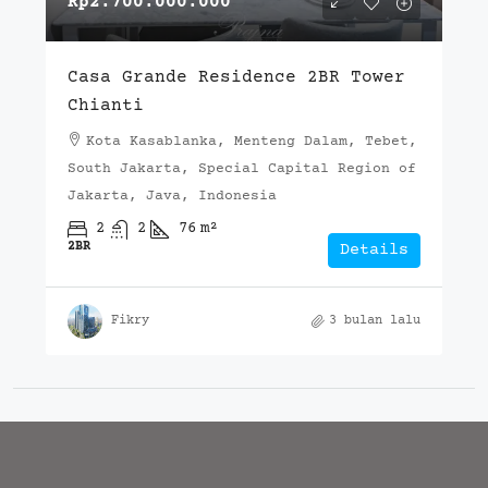
Rp2.700.000.000
Casa Grande Residence 2BR Tower
Chianti
Kota Kasablanka, Menteng Dalam, Tebet,
South Jakarta, Special Capital Region of
Jakarta, Java, Indonesia
2
2
76
m²
2BR
Details
Fikry
3 bulan lalu