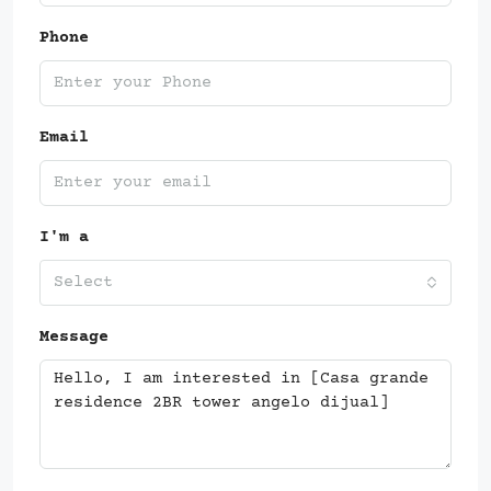
Phone
Email
I'm a
Select
Message