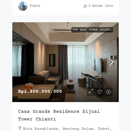
Fikry
3 bulan lalu
FOR SALE
TOWER CHIANTI
Rp2.800.000.000
Casa Grande Residence Dijual
Tower Chianti
Kota Kasablanka, Menteng Dalam, Tebet,