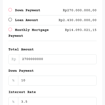
Down Payment
Rp270.000.000,00
Loan Amount
Rp2.430.000.000,00
Monthly Mortgage
Rp14.093.021,15
Payment
Total Amount
Rp
Down Payment
%
Interest Rate
%