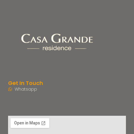
Get In Touch
Whatsapp