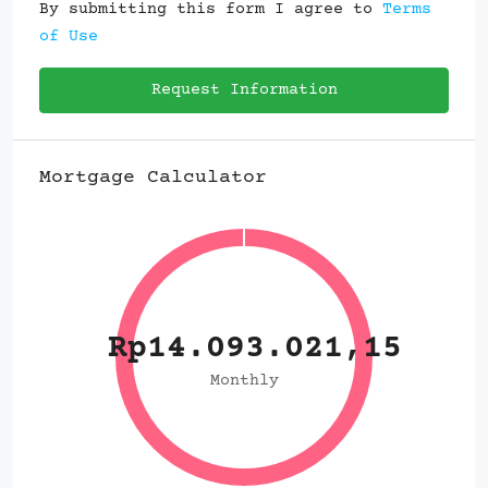
By submitting this form I agree to
Terms
of Use
Request Information
Mortgage Calculator
Rp14.093.021,15
Monthly