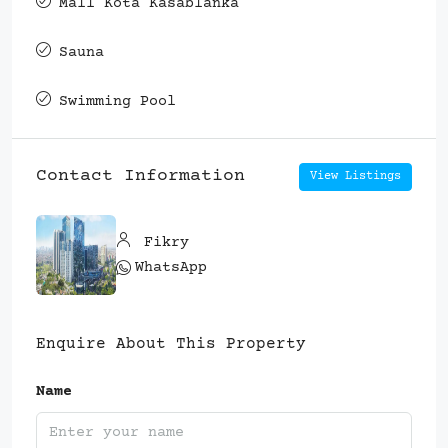
Mall Kota Kasablanka
Sauna
Swimming Pool
Contact Information
View Listings
Fikry
WhatsApp
Enquire About This Property
Name