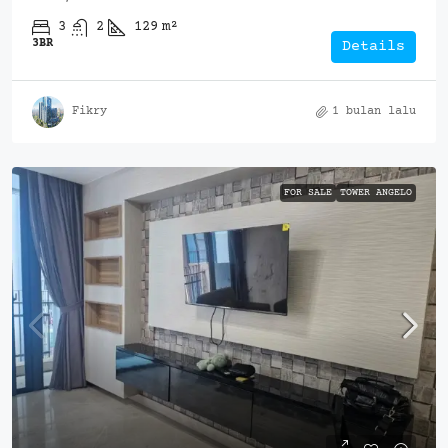
3
2
129
m²
3BR
Details
Fikry
1 bulan lalu
FOR SALE
TOWER ANGELO