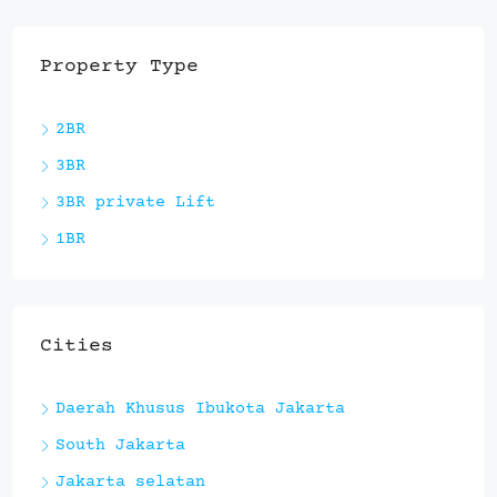
Property Type
2BR
3BR
3BR private Lift
1BR
Cities
Daerah Khusus Ibukota Jakarta
South Jakarta
Jakarta selatan