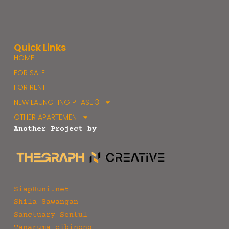
Quick Links
HOME
FOR SALE
FOR RENT
NEW LAUNCHING PHASE 3
OTHER APARTEMEN
Another Project by
SiapHuni.net
Shila Sawangan
Sanctuary Sentul
Tanaruma cibinong