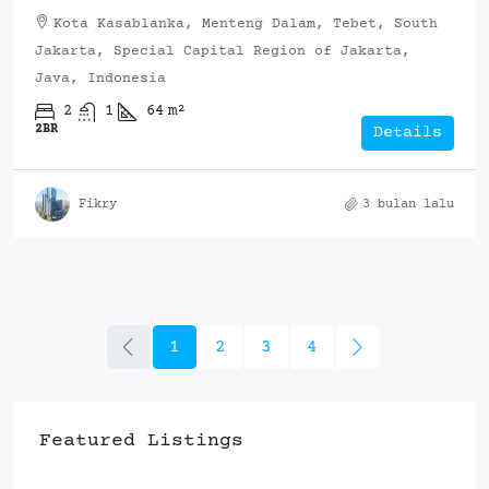
Kota Kasablanka, Menteng Dalam, Tebet, South
Jakarta, Special Capital Region of Jakarta,
Java, Indonesia
2
1
64
m²
2BR
Details
Fikry
3 bulan lalu
1
2
3
4
Featured Listings