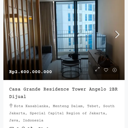
Rp2.600.000.000
Casa Grande Residence Tower Angelo 2BR
Dijual
Kota Kasablanka, Menteng Dalam, Tebet, South
Jakarta, Special Capital Region of Jakarta,
Java, Indonesia