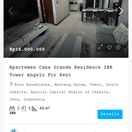
Rp18.000.000
Apartemen Casa Grande Residence 2BR
Tower Angelo For Rent
Kota Kasablanka, Menteng Dalam, Tebet, South
Jakarta, Special Capital Region of Jakarta,
Java, Indonesia
2
2
88
m²
2BR
Details