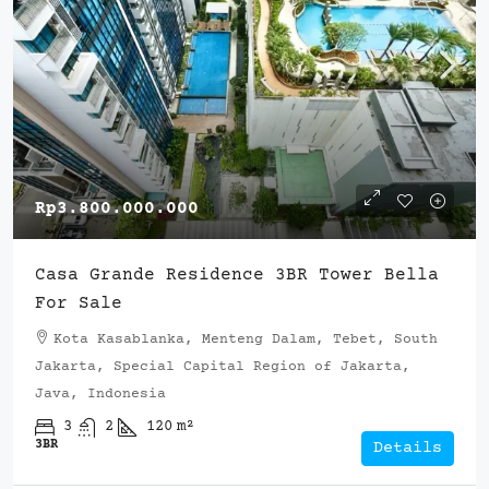
Rp3.800.000.000
Casa Grande Residence 3BR Tower Bella
For Sale
Kota Kasablanka, Menteng Dalam, Tebet, South
Jakarta, Special Capital Region of Jakarta,
Java, Indonesia
3
2
120
m²
3BR
Details