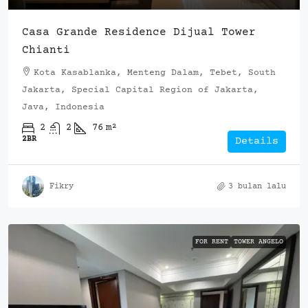
Casa Grande Residence Dijual Tower
Chianti
Kota Kasablanka, Menteng Dalam, Tebet, South
Jakarta, Special Capital Region of Jakarta,
Java, Indonesia
2
2
76
m²
2BR
Details
Fikry
3 bulan lalu
FOR RENT
TOWER ANGELO