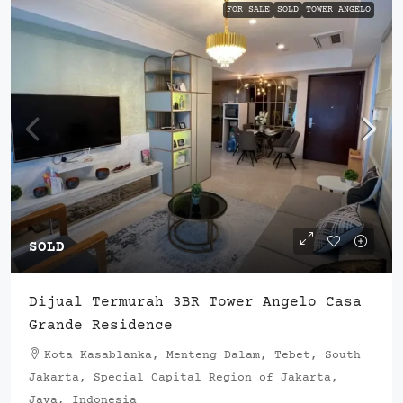
FOR SALE
SOLD
TOWER ANGELO
SOLD
Dijual Termurah 3BR Tower Angelo Casa
Grande Residence
Kota Kasablanka, Menteng Dalam, Tebet, South
Jakarta, Special Capital Region of Jakarta,
Java, Indonesia