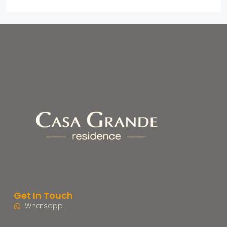
Get In Touch
Whatsapp