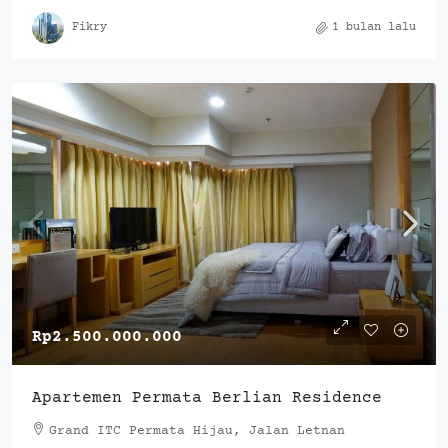
Fikry
1 bulan lalu
Rp2.500.000.000
Apartemen Permata Berlian Residence
Grand ITC Permata Hijau, Jalan Letnan