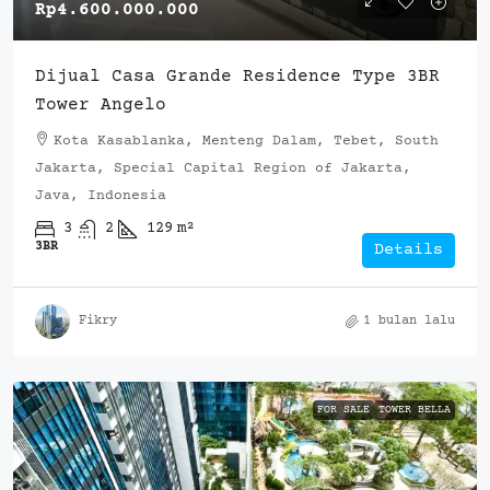
Rp4.600.000.000
Dijual Casa Grande Residence Type 3BR
Tower Angelo
Kota Kasablanka, Menteng Dalam, Tebet, South
Jakarta, Special Capital Region of Jakarta,
Java, Indonesia
3
2
129
m²
3BR
Details
Fikry
1 bulan lalu
FOR SALE
TOWER BELLA