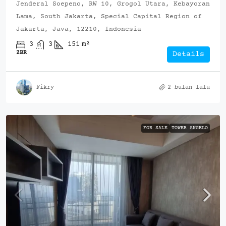
Jenderal Soepeno, RW 10, Grogol Utara, Kebayoran
Lama, South Jakarta, Special Capital Region of
Jakarta, Java, 12210, Indonesia
3
3
151
m²
2BR
Details
Fikry
2 bulan lalu
FOR SALE
TOWER ANGELO