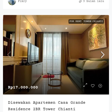
Fikry
3 bulan lalu
FOR RENT
TOWER CHIANTI
Rp17.000.000
Disewakan Apartemen Casa Grande
Residence 2BR Tower Chianti