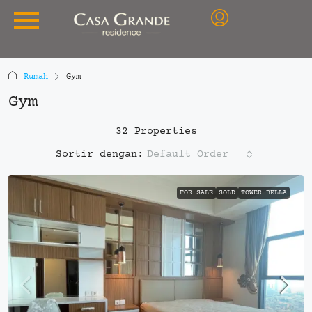
Rumah
Gym
Gym
32 Properties
Default Order
Sortir dengan:
FOR SALE
SOLD
TOWER BELLA