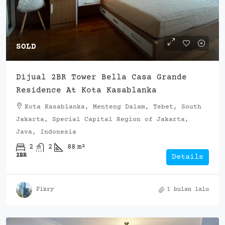
SOLD
Dijual 2BR Tower Bella Casa Grande
Residence At Kota Kasablanka
Kota Kasablanka, Menteng Dalam, Tebet, South
Jakarta, Special Capital Region of Jakarta,
Java, Indonesia
2
2
88
m²
2BR
Details
Fikry
1 bulan lalu