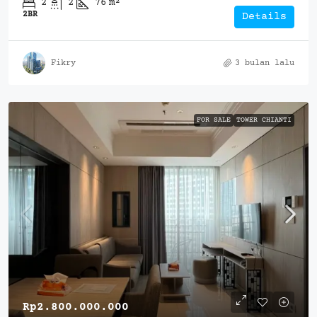
2
2
76
m²
2BR
Details
Fikry
3 bulan lalu
FOR SALE
TOWER CHIANTI
Rp2.800.000.000