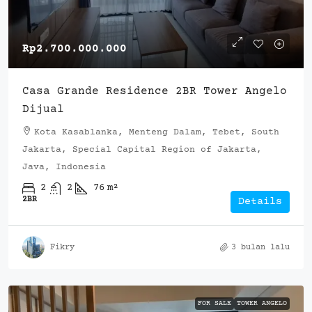
Rp2.700.000.000
Casa Grande Residence 2BR Tower Angelo
Dijual
Kota Kasablanka, Menteng Dalam, Tebet, South
Jakarta, Special Capital Region of Jakarta,
Java, Indonesia
2
2
76
m²
2BR
Details
Fikry
3 bulan lalu
FOR SALE
TOWER ANGELO