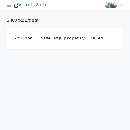
Visit Site
Favorites
You don't have any property listed.